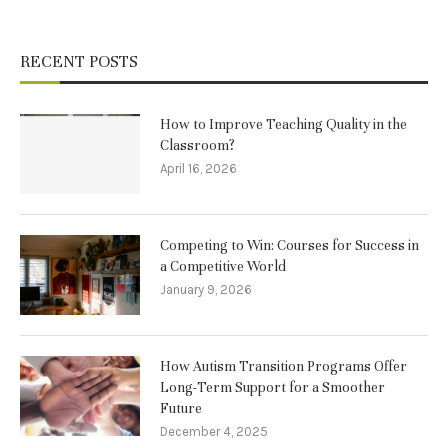
RECENT POSTS
How to Improve Teaching Quality in the
Classroom?
April 16, 2026
Competing to Win: Courses for Success in
a Competitive World
January 9, 2026
How Autism Transition Programs Offer
Long-Term Support for a Smoother
Future
December 4, 2025