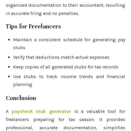
organized documentation to their accountant, resulting
in accurate filing and no penalties.
Tips for Freelancers
Maintain a consistent schedule for generating pay
stubs
Verify that deductions match actual expenses
Keep copies of all generated stubs for tax records
Use stubs to track income trends and financial
planning
Conclusion
A
paycheck stub generator
is a valuable tool for
freelancers preparing for tax season. It provides
professional, accurate documentation, simplifies