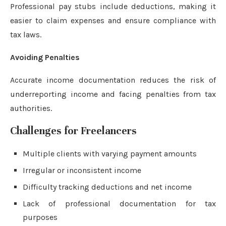
Professional pay stubs include deductions, making it
easier to claim expenses and ensure compliance with
tax laws.
Avoiding Penalties
Accurate income documentation reduces the risk of
underreporting income and facing penalties from tax
authorities.
Challenges for Freelancers
Multiple clients with varying payment amounts
Irregular or inconsistent income
Difficulty tracking deductions and net income
Lack of professional documentation for tax
purposes