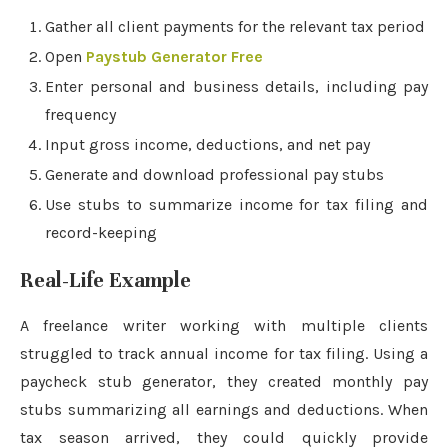
Gather all client payments for the relevant tax period
Open
Paystub Generator Free
Enter personal and business details, including pay
frequency
Input gross income, deductions, and net pay
Generate and download professional pay stubs
Use stubs to summarize income for tax filing and
record-keeping
Real-Life Example
A freelance writer working with multiple clients
struggled to track annual income for tax filing. Using a
paycheck stub generator, they created monthly pay
stubs summarizing all earnings and deductions. When
tax season arrived, they could quickly provide