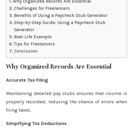
Why Organized Records Are Essential
Challenges for Freelancers
Benefits of Using a Paycheck Stub Generator
Step-by-Step Guide: Using a Paycheck Stub
Generator
Real-Life Example
Tips for Freelancers
Conclusion
Why Organized Records Are Essential
Accurate Tax Filing
Maintaining detailed pay stubs ensures that income is
properly recorded, reducing the chance of errors when
filing taxes.
Simplifying Tax Deductions