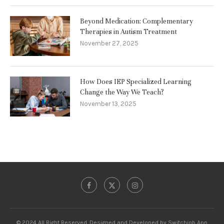
Beyond Medication: Complementary
Therapies in Autism Treatment
November 27, 2025
How Does IEP Specialized Learning
Change the Way We Teach?
November 13, 2025
© 2024 All Right Reserved. Designed and Developed by Switchjob App