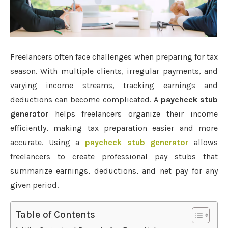
Freelancers often face challenges when preparing for tax
season. With multiple clients, irregular payments, and
varying income streams, tracking earnings and
deductions can become complicated. A
paycheck stub
generator
helps freelancers organize their income
efficiently, making tax preparation easier and more
accurate. Using a
paycheck stub generator
allows
freelancers to create professional pay stubs that
summarize earnings, deductions, and net pay for any
given period.
Table of Contents