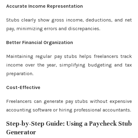
Accurate Income Representation
Stubs clearly show gross income, deductions, and net
pay, minimizing errors and discrepancies.
Better Financial Organization
Maintaining regular pay stubs helps freelancers track
income over the year, simplifying budgeting and tax
preparation.
Cost-Effective
Freelancers can generate pay stubs without expensive
accounting software or hiring professional accountants.
Step-by-Step Guide: Using a Paycheck Stub
Generator