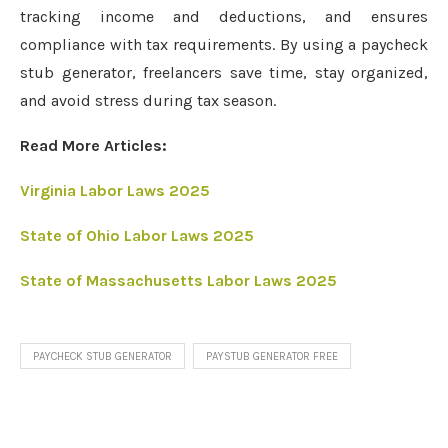
tracking income and deductions, and ensures
compliance with tax requirements. By using a paycheck
stub generator, freelancers save time, stay organized,
and avoid stress during tax season.
Read More Articles:
Virginia Labor Laws 2025
State of Ohio Labor Laws 2025
State of Massachusetts Labor Laws 2025
PAYCHECK STUB GENERATOR
PAYSTUB GENERATOR FREE