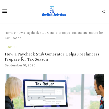
Home
»
How a Paycheck Stub Generator Helps Freelancers Prepare for
Tax Season
BUSINESS
How a Paycheck Stub Generator Helps Freelancers
Prepare for Tax Season
September 16, 2025