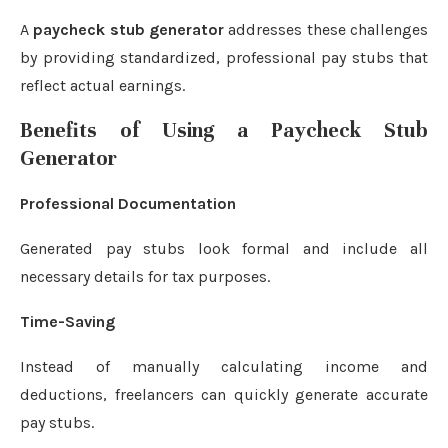
A
paycheck stub generator
addresses these challenges
by providing standardized, professional pay stubs that
reflect actual earnings.
Benefits of Using a Paycheck Stub
Generator
Professional Documentation
Generated pay stubs look formal and include all
necessary details for tax purposes.
Time-Saving
Instead of manually calculating income and
deductions, freelancers can quickly generate accurate
pay stubs.