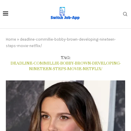
Home
»
deadline-commillie-bobby-brown-developing-nineteen-
steps-movie-netflix/
TAG:
DEADLINE-COMMILLIE-BOBBY-BROWN-DEVELOPING-
NINETEEN-STEPS-MOVIE-NETFLIX/