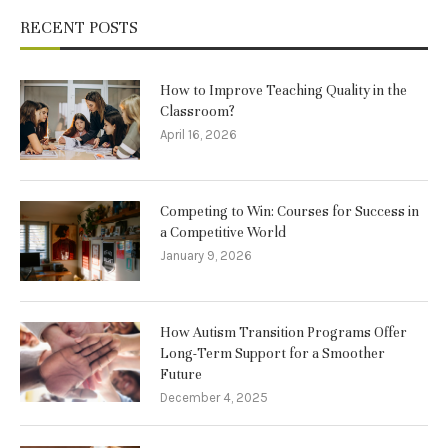
RECENT POSTS
How to Improve Teaching Quality in the
Classroom?
April 16, 2026
Competing to Win: Courses for Success in
a Competitive World
January 9, 2026
How Autism Transition Programs Offer
Long-Term Support for a Smoother
Future
December 4, 2025