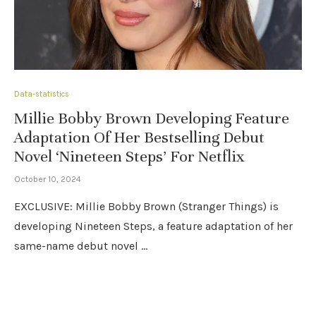
Data-statistics
Millie Bobby Brown Developing Feature
Adaptation Of Her Bestselling Debut
Novel ‘Nineteen Steps’ For Netflix
October 10, 2024
EXCLUSIVE: Millie Bobby Brown (Stranger Things) is
developing Nineteen Steps, a feature adaptation of her
same-name debut novel …