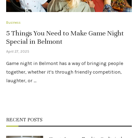
Business
5 Things You Need to Make Game Night
Special in Belmont
April 27, 2025
Game night in Belmont has a way of bringing people
together, whether it’s through friendly competition,
laughter, or …
RECENT POSTS