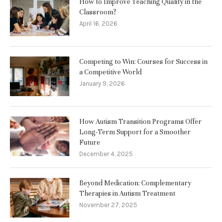
How to Improve Teaching Quality in the
Classroom?
April 16, 2026
Competing to Win: Courses for Success in
a Competitive World
January 9, 2026
How Autism Transition Programs Offer
Long-Term Support for a Smoother
Future
December 4, 2025
Beyond Medication: Complementary
Therapies in Autism Treatment
November 27, 2025