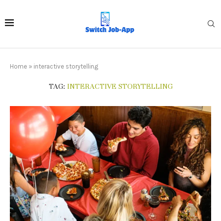
Home
»
interactive storytelling
TAG:
INTERACTIVE STORYTELLING