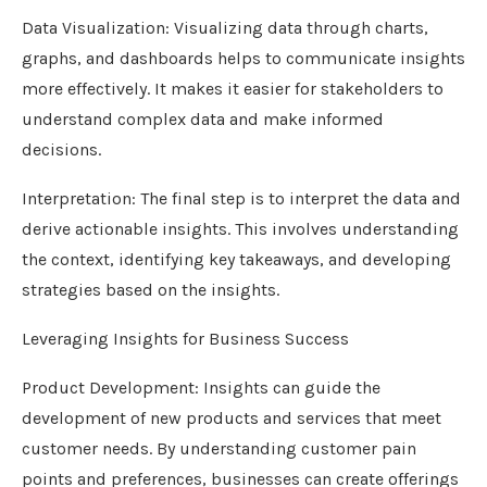
Data Visualization: Visualizing data through charts,
graphs, and dashboards helps to communicate insights
more effectively. It makes it easier for stakeholders to
understand complex data and make informed
decisions.
Interpretation: The final step is to interpret the data and
derive actionable insights. This involves understanding
the context, identifying key takeaways, and developing
strategies based on the insights.
Leveraging Insights for Business Success
Product Development: Insights can guide the
development of new products and services that meet
customer needs. By understanding customer pain
points and preferences, businesses can create offerings