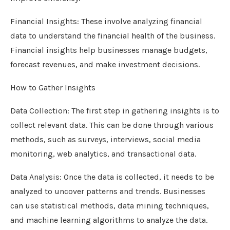
Financial Insights: These involve analyzing financial
data to understand the financial health of the business.
Financial insights help businesses manage budgets,
forecast revenues, and make investment decisions.
How to Gather Insights
Data Collection: The first step in gathering insights is to
collect relevant data. This can be done through various
methods, such as surveys, interviews, social media
monitoring, web analytics, and transactional data.
Data Analysis: Once the data is collected, it needs to be
analyzed to uncover patterns and trends. Businesses
can use statistical methods, data mining techniques,
and machine learning algorithms to analyze the data.