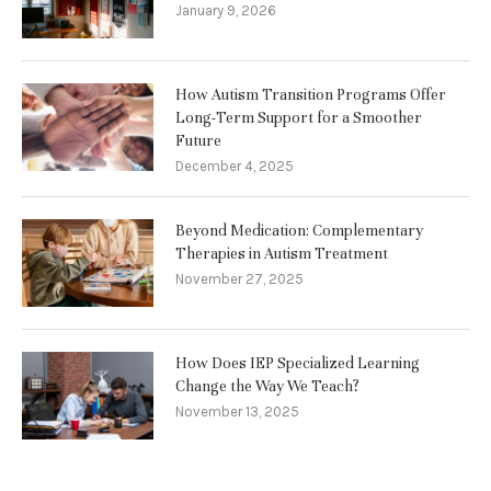
January 9, 2026
How Autism Transition Programs Offer
Long-Term Support for a Smoother
Future
December 4, 2025
Beyond Medication: Complementary
Therapies in Autism Treatment
November 27, 2025
How Does IEP Specialized Learning
Change the Way We Teach?
November 13, 2025