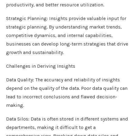
productivity, and better resource utilization.
Strategic Planning: Insights provide valuable input for
strategic planning. By understanding market trends,
competitive dynamics, and internal capabilities,
businesses can develop long-term strategies that drive
growth and sustainability.
Challenges in Deriving Insights
Data Quality: The accuracy and reliability of insights
depend on the quality of the data. Poor data quality can
lead to incorrect conclusions and flawed decision-
making.
Data Silos: Data is often stored in different systems and
departments, making it difficult to get a
comprehensive view. Breaking down data silos and