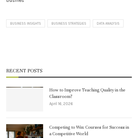
busines
BUSINESS INSIGHTS
BUSINESS STRATEGIES
DATA ANALYSIS
RECENT POSTS
How to Improve Teaching Quality in the
Classroom?
April 16, 2026
Competing to Win: Courses for Success in
a Competitive World