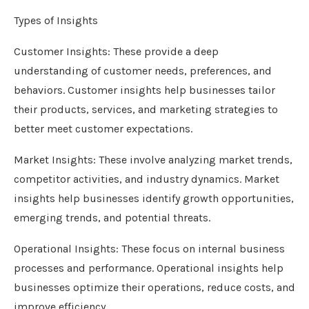
Types of Insights
Customer Insights: These provide a deep
understanding of customer needs, preferences, and
behaviors. Customer insights help businesses tailor
their products, services, and marketing strategies to
better meet customer expectations.
Market Insights: These involve analyzing market trends,
competitor activities, and industry dynamics. Market
insights help businesses identify growth opportunities,
emerging trends, and potential threats.
Operational Insights: These focus on internal business
processes and performance. Operational insights help
businesses optimize their operations, reduce costs, and
improve efficiency.