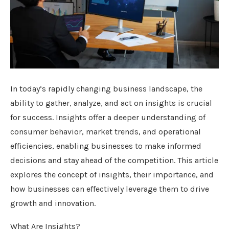
In today’s rapidly changing business landscape, the
ability to gather, analyze, and act on insights is crucial
for success. Insights offer a deeper understanding of
consumer behavior, market trends, and operational
efficiencies, enabling businesses to make informed
decisions and stay ahead of the competition. This article
explores the concept of insights, their importance, and
how businesses can effectively leverage them to drive
growth and innovation.
What Are Insights?