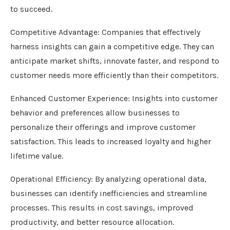
to succeed.
Competitive Advantage: Companies that effectively
harness insights can gain a competitive edge. They can
anticipate market shifts, innovate faster, and respond to
customer needs more efficiently than their competitors.
Enhanced Customer Experience: Insights into customer
behavior and preferences allow businesses to
personalize their offerings and improve customer
satisfaction. This leads to increased loyalty and higher
lifetime value.
Operational Efficiency: By analyzing operational data,
businesses can identify inefficiencies and streamline
processes. This results in cost savings, improved
productivity, and better resource allocation.