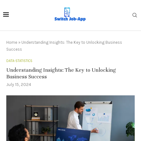
Home
»
Understanding Insights: The Key to Unlocking Business
Success
DATA-STATISTICS
Understanding Insights: The Key to Unlocking
Business Success
July 15, 2024