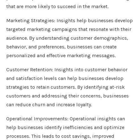
that are more likely to succeed in the market.
Marketing Strategies: Insights help businesses develop
targeted marketing campaigns that resonate with their
audience. By understanding customer demographics,
behavior, and preferences, businesses can create
personalized and effective marketing messages.
Customer Retention: Insights into customer behavior
and satisfaction levels can help businesses develop
strategies to retain customers. By identifying at-risk
customers and addressing their concerns, businesses
can reduce churn and increase loyalty.
Operational Improvements: Operational insights can
help businesses identify inefficiencies and optimize
processes. This leads to cost savings, improved