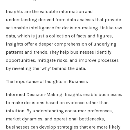
Insights are the valuable information and
understanding derived from data analysis that provide
actionable intelligence for decision-making. Unlike raw
data, which is just a collection of facts and figures,
insights offer a deeper comprehension of underlying
patterns and trends. They help businesses identify
opportunities, mitigate risks, and improve processes
by revealing the ‘why’ behind the data.
The Importance of Insights in Business
Informed Decision-Making: Insights enable businesses
to make decisions based on evidence rather than
intuition. By understanding consumer preferences,
market dynamics, and operational bottlenecks,
businesses can develop strategies that are more likely