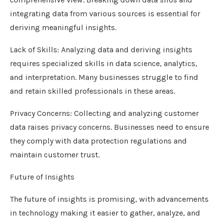
integrating data from various sources is essential for
deriving meaningful insights.
Lack of Skills: Analyzing data and deriving insights
requires specialized skills in data science, analytics,
and interpretation. Many businesses struggle to find
and retain skilled professionals in these areas.
Privacy Concerns: Collecting and analyzing customer
data raises privacy concerns. Businesses need to ensure
they comply with data protection regulations and
maintain customer trust.
Future of Insights
The future of insights is promising, with advancements
in technology making it easier to gather, analyze, and