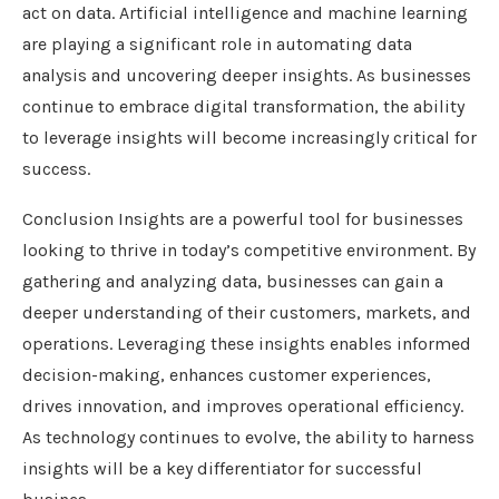
act on data. Artificial intelligence and machine learning
are playing a significant role in automating data
analysis and uncovering deeper insights. As businesses
continue to embrace digital transformation, the ability
to leverage insights will become increasingly critical for
success.
Conclusion Insights are a powerful tool for businesses
looking to thrive in today’s competitive environment. By
gathering and analyzing data, businesses can gain a
deeper understanding of their customers, markets, and
operations. Leveraging these insights enables informed
decision-making, enhances customer experiences,
drives innovation, and improves operational efficiency.
As technology continues to evolve, the ability to harness
insights will be a key differentiator for successful